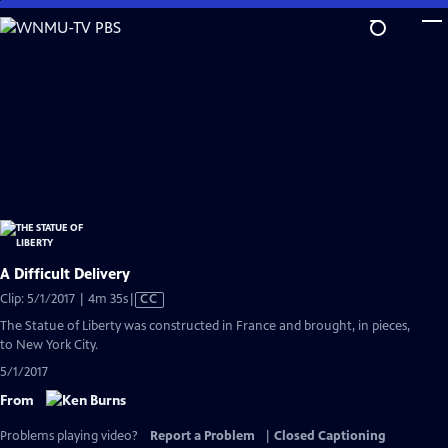
Skip
to
Main
Content
A Difficult Delivery
Video
Clip: 5/1/2017 | 4m 35s
|
CC
has
The Statue of Liberty was constructed in France and brought, in pieces,
Closed
to New York City.
Captions
5/1/2017
From
Problems playing video?
Report a Problem
|
Closed Captioning