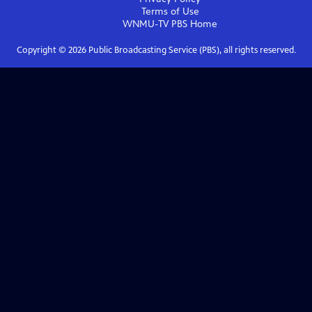
Terms of Use
WNMU-TV PBS
Home
Copyright ©
2026
Public Broadcasting Service (PBS), all rights reserved.