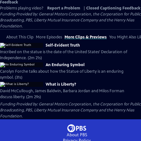
Feedback
Problems playing video?
Report a Problem
|
Closed Captioning Feedback
Funding Provided by: General Motors Corporation, the Corporation for Public
Broadcasting, PBS, Liberty Mutual Insurance Company and the Henry Nias
Foundation.
About This Clip
More Episodes
More Clips & Previews
You Might Also Li
Self-Evident Truth
Inscribed on the statue is the date of the United States’ Declaration of
Independence. (2m 21s)
An Enduring Symbol
Carolyn Forche talks about how the Statue of Liberty is an enduring
symbol. (31s)
What is Liberty?
David McCullough, James Baldwin, Barbara Jordan and Milos Forman
discuss liberty. (2m 29s)
Funding Provided by: General Motors Corporation, the Corporation for Public
Broadcasting, PBS, Liberty Mutual Insurance Company and the Henry Nias
Foundation.
About PBS
Privacy Policy