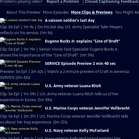
Problems playing video?
Report a Problem
|
Closed Captioning Feedback
About This Preview
More Episodes
More Clips & Previews
You Might Als
A caisson soldier's last day
Clip: S6 Ep1 | 1m 9s | On his last day, U.S. Army Specialist Tyler Meyers
reflects on his service. (1m 9s)
Eugene Burks Jr. explains "Line of Draft"
Clip: S6 Ep1 | 1m 19s | Senior Horse Tack Specialist Eugene Burks Jr.
shows the importance of the "Line of Draft". (1m 19s)
SERVICE Episode Preview 2 min 40 sec
Preview: S6 Ep1 | 2m 42s | Watch a 2 minute preview of Craft in America:
SERVICE (2m 42s)
U.S. Army veteran Luana Ritch
Clip: S6 Ep1 | 1m 59s | U.S. Army veteran Luana Ritch tells us of her
experience in Korea. (1m 59s)
U.S. Marine Corps veteran Jennifer Vollbrecht
Clip: S6 Ep1 | 2m 27s | U.S. Marine Corps veteran Jennifer Vollbrecht tells
us about her Iraq experience. (2m 27s)
U.S. Navy veteran Kelly McFarland
Clip: S6 Ep1 | 4m 1s | U.S. Navy veteran Kelly McFarland explains the