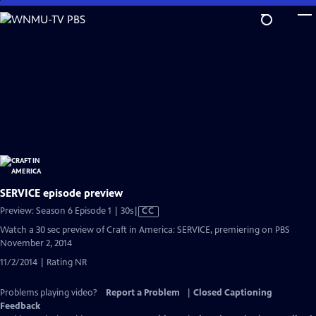
Skip
to
Main
Content
SERVICE episode preview
Video
Preview: Season 6 Episode 1 | 30s
|
CC
has
Watch a 30 sec preview of Craft in America: SERVICE, premiering on PBS
Closed
November 2, 2014
Captions
11/2/2014 | Rating NR
Problems playing video?
Report a Problem
|
Closed Captioning
Feedback