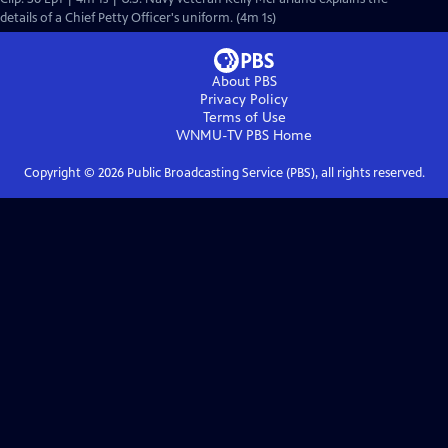
details of a Chief Petty Officer's uniform. (4m 1s)
About PBS
Privacy Policy
Terms of Use
WNMU-TV PBS
Home
Copyright ©
2026
Public Broadcasting Service (PBS), all rights reserved.