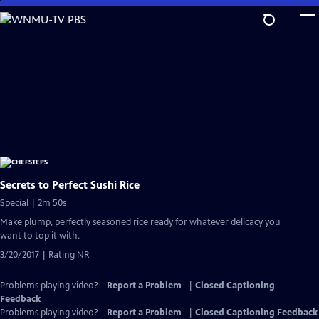
Skip
to
Main
Content
Secrets to Perfect Sushi Rice
Special | 2m 50s
Make plump, perfectly seasoned rice ready for whatever delicacy you
want to top it with.
3/20/2017 | Rating NR
Problems playing video?
Report a Problem
|
Closed Captioning
Feedback
Problems playing video?
Report a Problem
|
Closed Captioning Feedback