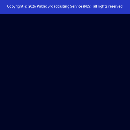
Copyright ©
2026
Public Broadcasting Service (PBS), all rights reserved.