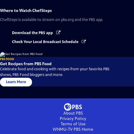
Where to Watch
ChefSteps
ChefSteps
is available to stream on pbs.org and the PBS app.
Download the PBS app
Check Your Local Broadcast Schedule
PBS FOOD
Get Recipes from PBS Food
Celebrate food and cooking with recipes from your favorite PBS
shows, PBS Food bloggers and more.
Learn More
About PBS
Privacy Policy
Terms of Use
WNMU-TV PBS
Home