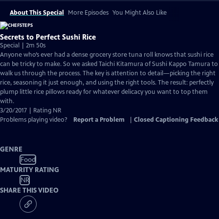
About This Special
More Episodes
You Might Also Like
Secrets to Perfect Sushi Rice
Special | 2m 50s
Anyone who’s ever had a dense grocery store tuna roll knows that sushi rice
can be tricky to make. So we asked Taichi Kitamura of Sushi Kappo Tamura to
walk us through the process. The key is attention to detail—picking the right
rice, seasoning it just enough, and using the right tools. The result: perfectly
plump little rice pillows ready for whatever delicacy you want to top them
with.
3/20/2017 | Rating NR
Problems playing video?
Report a Problem
|
Closed Captioning Feedback
GENRE
Food
MATURITY RATING
NR
SHARE THIS VIDEO