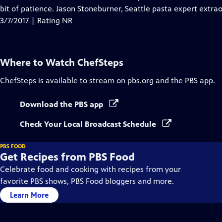
bit of patience. Jason Stoneburner, Seattle pasta expert extra
3/7/2017 | Rating NR
Where to Watch
ChefSteps
ChefSteps
is available to stream on pbs.org and the PBS app.
Download the PBS app
Check Your Local Broadcast Schedule
PBS FOOD
Get Recipes from PBS Food
Celebrate food and cooking with recipes from your
favorite PBS shows, PBS Food bloggers and more.
Learn More