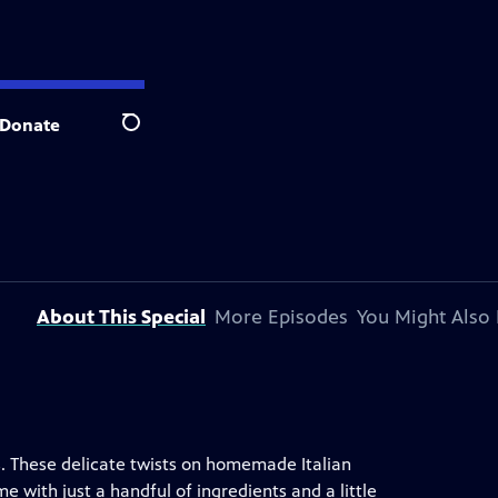
Donate
Search
About This Special
More Episodes
You Might Also 
tas. These delicate twists on homemade Italian
 with just a handful of ingredients and a little