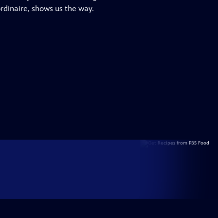
ordinaire, shows us the way.