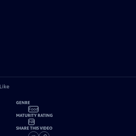
Like
GENRE
Food
MATURITY RATING
NR
SHARE THIS VIDEO