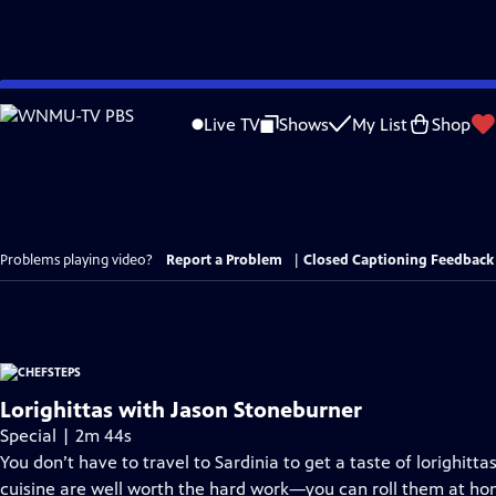
Skip
to
Live TV
Shows
My List
Shop
Main
Content
Problems playing video?
Report a Problem
|
Closed Captioning Feedback
Lorighittas with Jason Stoneburner
Special | 2m 44s
You don’t have to travel to Sardinia to get a taste of lorighit
cuisine are well worth the hard work—you can roll them at home