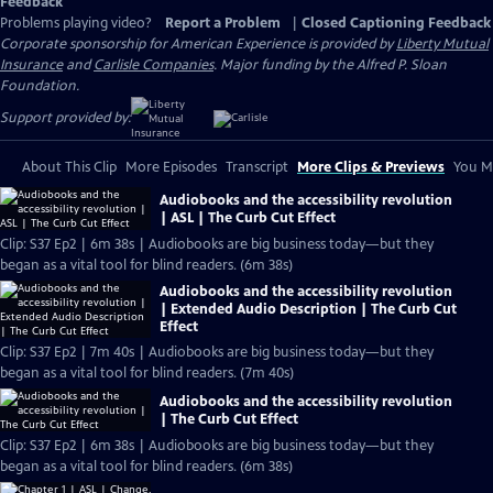
Feedback
Problems playing video?
Report a Problem
|
Closed Captioning Feedback
Corporate sponsorship for American Experience is provided by
Liberty Mutual
Insurance
and
Carlisle Companies
. Major funding by the Alfred P. Sloan
Foundation.
Support provided by:
About This Clip
More Episodes
Transcript
More Clips & Previews
You Mi
Audiobooks and the accessibility revolution
| ASL | The Curb Cut Effect
Clip: S37 Ep2 | 6m 38s | Audiobooks are big business today—but they
began as a vital tool for blind readers. (6m 38s)
Audiobooks and the accessibility revolution
| Extended Audio Description | The Curb Cut
Effect
Clip: S37 Ep2 | 7m 40s | Audiobooks are big business today—but they
began as a vital tool for blind readers. (7m 40s)
Audiobooks and the accessibility revolution
| The Curb Cut Effect
Clip: S37 Ep2 | 6m 38s | Audiobooks are big business today—but they
began as a vital tool for blind readers. (6m 38s)