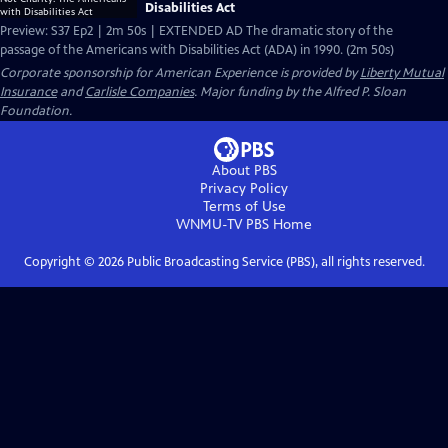
Disabilities Act
Preview: S37 Ep2 | 2m 50s | EXTENDED AD The dramatic story of the
passage of the Americans with Disabilities Act (ADA) in 1990. (2m 50s)
Corporate sponsorship for American Experience is provided by
Liberty Mutual
Insurance
and
Carlisle Companies
. Major funding by the Alfred P. Sloan
Foundation.
About PBS
Privacy Policy
Terms of Use
WNMU-TV PBS
Home
Copyright ©
2026
Public Broadcasting Service (PBS), all rights reserved.