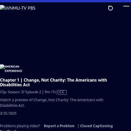
Skip
to
Main
Content
Chapter 1 | Change, Not Charity: The Americans with
Disabilities Act
Video
Clip: Season 37 Episode 2 | 9m 17s
|
CC
has
Watch a preview of Change, Not Charity: The Americans with
Closed
Disabilities Act.
Captions
3/25/2025
Problems playing video?
Report a Problem
|
Closed Captioning