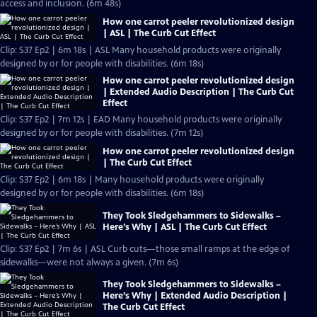
access and inclusion. (6m 48s)
How one carrot peeler revolutionized design
| ASL | The Curb Cut Effect
Clip: S37 Ep2 | 6m 18s | ASL Many household products were originally
designed by or for people with disabilities. (6m 18s)
How one carrot peeler revolutionized design
| Extended Audio Description | The Curb Cut
Effect
Clip: S37 Ep2 | 7m 12s | EAD Many household products were originally
designed by or for people with disabilities. (7m 12s)
How one carrot peeler revolutionized design
| The Curb Cut Effect
Clip: S37 Ep2 | 6m 18s | Many household products were originally
designed by or for people with disabilities. (6m 18s)
They Took Sledgehammers to Sidewalks –
Here’s Why | ASL | The Curb Cut Effect
Clip: S37 Ep2 | 7m 6s | ASL Curb cuts—those small ramps at the edge of
sidewalks—were not always a given. (7m 6s)
They Took Sledgehammers to Sidewalks –
Here’s Why | Extended Audio Description |
The Curb Cut Effect