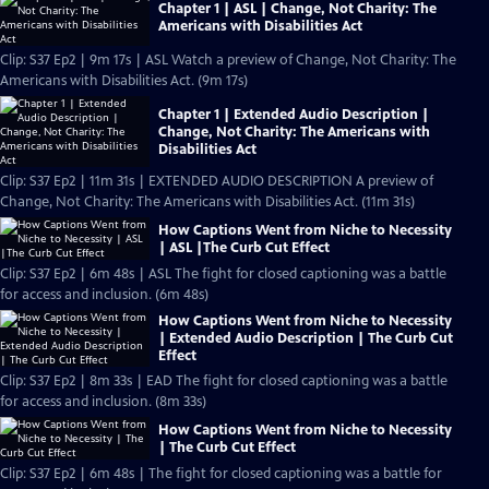
Chapter 1 | ASL | Change, Not Charity: The
Americans with Disabilities Act
Clip: S37 Ep2 | 9m 17s | ASL Watch a preview of Change, Not Charity: The
Americans with Disabilities Act. (9m 17s)
Chapter 1 | Extended Audio Description |
Change, Not Charity: The Americans with
Disabilities Act
Clip: S37 Ep2 | 11m 31s | EXTENDED AUDIO DESCRIPTION A preview of
Change, Not Charity: The Americans with Disabilities Act. (11m 31s)
How Captions Went from Niche to Necessity
| ASL |The Curb Cut Effect
Clip: S37 Ep2 | 6m 48s | ASL The fight for closed captioning was a battle
for access and inclusion. (6m 48s)
How Captions Went from Niche to Necessity
| Extended Audio Description | The Curb Cut
Effect
Clip: S37 Ep2 | 8m 33s | EAD The fight for closed captioning was a battle
for access and inclusion. (8m 33s)
How Captions Went from Niche to Necessity
| The Curb Cut Effect
Clip: S37 Ep2 | 6m 48s | The fight for closed captioning was a battle for