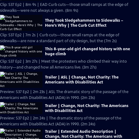
Clip: S37 Ep2 | 8m 9s | EAD Curb cuts—those small ramps at the edge of
sidewalks—were not always a given. (8m 9s)
They Took Sledgehammers to Sidewalks –
Here’s Why | The Curb Cut Effect
Clip: S37 Ep2 | 7m 2s | Curb cuts—those small ramps at the edge of
sidewalks—are now a standard part of city design, but the (7m 2s)
This 8-year-old girl changed history with one
huge climb
Clip: S37 Ep2 | 3m 27s | Meet the protesters who climbed their way into
history—and changed how all Americans live. (3m 27s)
Trailer | ASL | Change, Not Charity: The
Americans with Disabilities Act
Preview: S37 Ep2 | 2m 23s | ASL The dramatic story of the passage of the
Americans with Disabilities Act (ADA) in 1990. (2m 23s)
Trailer | Change, Not Charity: The Americans
with Disabilities Act
Preview: S37 Ep2 | 2m 24s | The dramatic story of the passage of the
Americans with Disabilities Act (ADA) in 1990. (2m 24s)
Trailer | Extended Audio Description |
Change, Not Charity: The Americans with