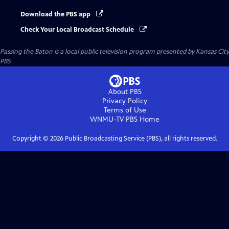
Download the PBS app
Check Your Local Broadcast Schedule
Passing the Baton
is a local public television program presented by
Kansas City
PBS
About PBS
Privacy Policy
Terms of Use
WNMU-TV PBS
Home
Copyright ©
2026
Public Broadcasting Service (PBS), all rights reserved.