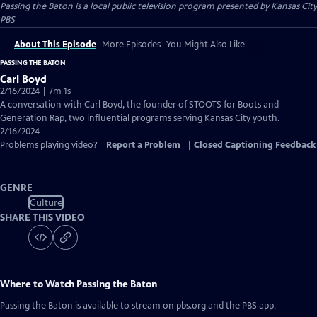
Passing the Baton
is a local public television program presented by
Kansas City
PBS
About This Episode
More Episodes
You Might Also Like
PASSING THE BATON
Carl Boyd
2/16/2024 | 7m 1s
A conversation with Carl Boyd, the founder of STOOTS for Boots and
Generation Rap, two influential programs serving Kansas City youth.
2/16/2024
Problems playing video?
Report a Problem
|
Closed Captioning Feedback
GENRE
Culture
SHARE THIS VIDEO
Where to Watch
Passing the Baton
Passing the Baton
is available to stream on pbs.org and the PBS app.