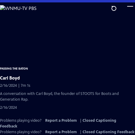
Skip
to
Main
Content
PASSING THE BATON
Carl Boyd
2/16/2024 | 7m 1s
A conversation with Carl Boyd, the founder of STOOTS for Boots and
Generation Rap.
2/16/2024
Problems playing video?
Report a Problem
|
Closed Captioning
Feedback
Problems playing video?
Report a Problem
|
Closed Captioning Feedback