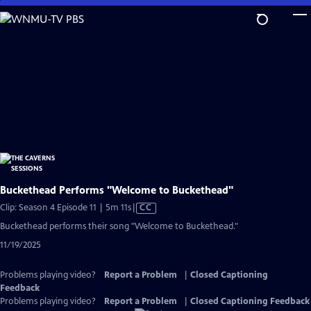
Skip
to
Main
Content
Buckethead Performs "Welcome to Buckethead"
Video
Clip: Season 4 Episode 11 | 5m 11s
|
CC
has
Buckethead performs their song "Welcome to Buckethead."
Closed
11/19/2025
Captions
Problems playing video?
Report a Problem
|
Closed Captioning
Feedback
Problems playing video?
Report a Problem
|
Closed Captioning Feedback