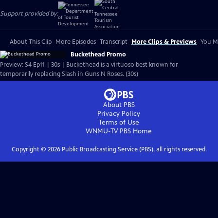
Support provided by:
About This Clip
More Episodes
Transcript
More Clips & Previews
You Mi
Buckethead Promo
Preview: S4 Ep11 | 30s | Buckethead is a virtuoso best known for
temporarily replacing Slash in Guns N Roses. (30s)
About PBS
Privacy Policy
Terms of Use
WNMU-TV PBS
Home
Copyright ©
2026
Public Broadcasting Service (PBS), all rights reserved.