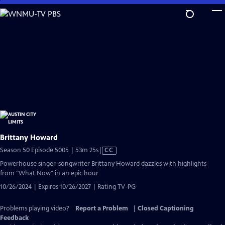
Skip
to
Main
Content
Brittany Howard
Video
Season 50 Episode 5005 | 53m 25s
|
CC
has
Powerhouse singer-songwriter Brittany Howard dazzles with highlights
Closed
from "What Now" in an epic hour
Captions
10/26/2024 | Expires 10/26/2027 | Rating TV-PG
Problems playing video?
Report a Problem
|
Closed Captioning
Feedback