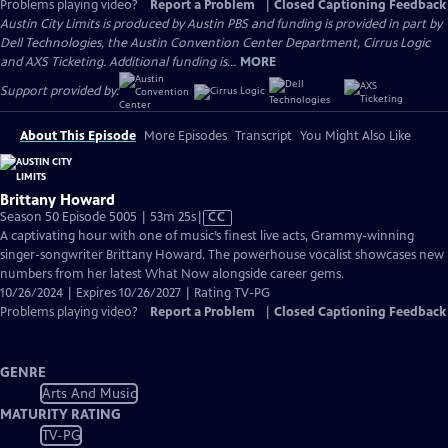
Problems playing video?
Report a Problem
|
Closed Captioning Feedback
Austin City Limits is produced by Austin PBS and funding is provided in part by
Dell Technologies, the Austin Convention Center Department, Cirrus Logic
and AXS Ticketing. Additional funding is...
MORE
Support provided by:
About This Episode
More Episodes
Transcript
You Might Also Like
Brittany Howard
Video
Season 50 Episode 5005 | 53m 25s
|
CC
has
A captivating hour with one of music’s finest live acts, Grammy-winning
Closed
singer-songwriter Brittany Howard. The powerhouse vocalist showcases new
Captions
numbers from her latest What Now alongside career gems.
10/26/2024 | Expires 10/26/2027 | Rating TV-PG
Problems playing video?
Report a Problem
|
Closed Captioning Feedback
GENRE
Arts And Music
MATURITY RATING
TV-PG