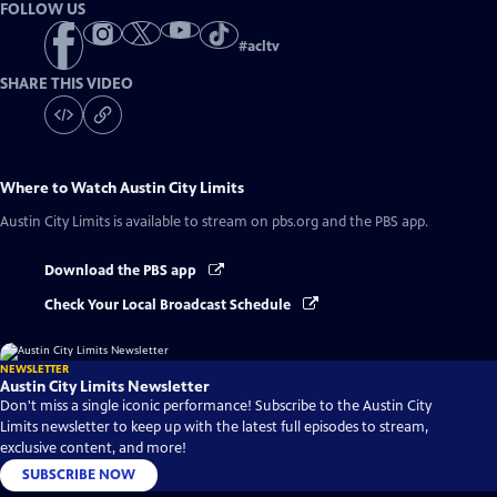
FOLLOW US
#
acltv
SHARE THIS VIDEO
Where to Watch
Austin City Limits
Austin City Limits
is available to stream on pbs.org and the PBS app.
Download the PBS app
Check Your Local Broadcast Schedule
NEWSLETTER
Austin City Limits Newsletter
Don't miss a single iconic performance! Subscribe to the Austin City
Limits newsletter to keep up with the latest full episodes to stream,
exclusive content, and more!
SUBSCRIBE NOW