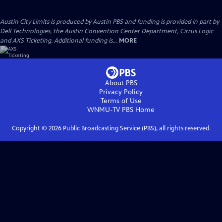
Austin City Limits is produced by Austin PBS and funding is provided in part by
Dell Technologies, the Austin Convention Center Department, Cirrus Logic
and AXS Ticketing. Additional funding is...
MORE
About PBS
Privacy Policy
Terms of Use
WNMU-TV PBS
Home
Copyright ©
2026
Public Broadcasting Service (PBS), all rights reserved.