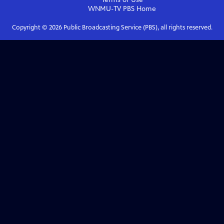
WNMU-TV PBS
Home
Copyright ©
2026
Public Broadcasting Service (PBS), all rights reserved.