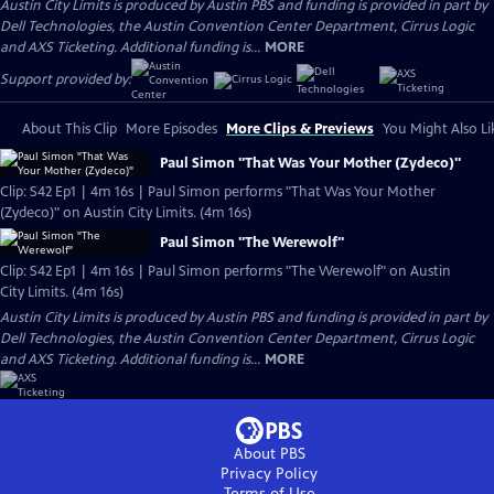
Austin City Limits is produced by Austin PBS and funding is provided in part by
Dell Technologies, the Austin Convention Center Department, Cirrus Logic
and AXS Ticketing. Additional funding is...
MORE
Support provided by:
About This Clip
More Episodes
More Clips & Previews
You Might Also Li
Paul Simon "That Was Your Mother (Zydeco)"
Clip: S42 Ep1 | 4m 16s | Paul Simon performs "That Was Your Mother
(Zydeco)" on Austin City Limits. (4m 16s)
Paul Simon "The Werewolf"
Clip: S42 Ep1 | 4m 16s | Paul Simon performs "The Werewolf" on Austin
City Limits. (4m 16s)
Austin City Limits is produced by Austin PBS and funding is provided in part by
Dell Technologies, the Austin Convention Center Department, Cirrus Logic
and AXS Ticketing. Additional funding is...
MORE
About PBS
Privacy Policy
Terms of Use