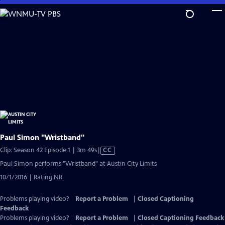
Skip
to
Main
Content
Paul Simon "Wristband"
Video
Clip: Season 42 Episode 1 | 3m 49s
|
CC
has
Paul Simon performs "Wristband" at Austin City Limits
Closed
10/1/2016 | Rating NR
Captions
Problems playing video?
Report a Problem
|
Closed Captioning
Feedback
Problems playing video?
Report a Problem
|
Closed Captioning Feedback