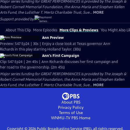
Major series funding for GREAT PERFORMANCES is provided by The Joseph &
Robert Cornell Memorial Foundation, the Anna-Maria and Stephen Kellen
Arts Fund, the LuEsther T. Mertz Charitable Trust, Sue...
MORE
Support provided by:
About This Clip
More Episodes
More Clips & Previews
You Might Also Li
Ann Preview
Preview: S47 Ep24 | 30s | Enjoy a close look at Texas governor Ann
Richards in this play starring Holland Taylor. (30s)
Ann's First Campaign
Clip: S47 Ep24 | 2m 45s | Ann Richards discusses her first campaign and
her road to the governorship. (2m 45s)
Major series funding for GREAT PERFORMANCES is provided by The Joseph &
Robert Cornell Memorial Foundation, the Anna-Maria and Stephen Kellen
Arts Fund, the LuEsther T. Mertz Charitable Trust, Sue...
MORE
About PBS
Privacy Policy
Terms of Use
WNMU-TV PBS
Home
Copyright ©
2026
Public Broadcasting Service (PBS), all rights reserved.