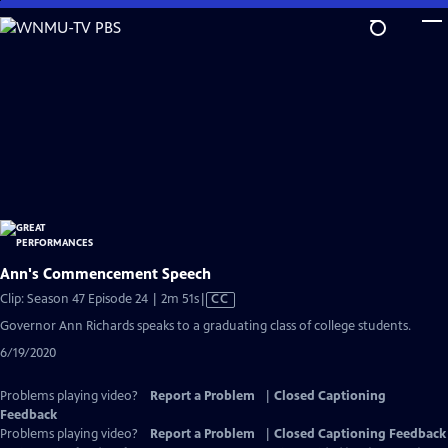
Skip
to
Main
Content
Ann's Commencement Speech
Video
Clip: Season 47 Episode 24 | 2m 51s
|
CC
has
Governor Ann Richards speaks to a graduating class of college students.
Closed
6/19/2020
Captions
Problems playing video?
Report a Problem
|
Closed Captioning
Feedback
Problems playing video?
Report a Problem
|
Closed Captioning Feedback