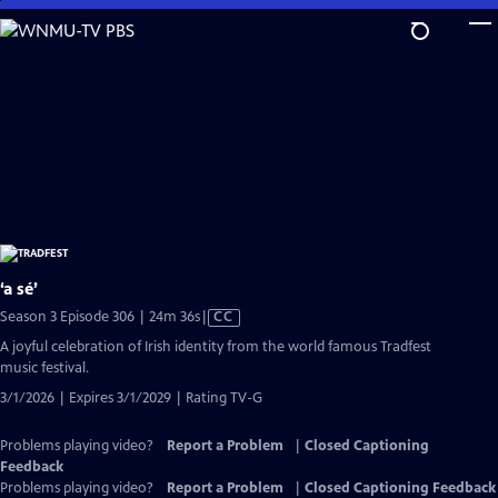
Skip
to
Main
Content
‘a sé’
Video
Season 3 Episode 306 | 24m 36s
|
CC
has
A joyful celebration of Irish identity from the world famous Tradfest
Closed
music festival.
Captions
3/1/2026 | Expires 3/1/2029 | Rating TV-G
Problems playing video?
Report a Problem
|
Closed Captioning
Feedback
Problems playing video?
Report a Problem
|
Closed Captioning Feedback