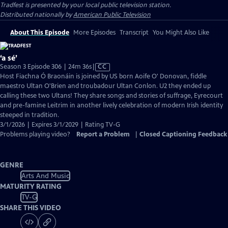
Tradfest
is presented by your local public television station.
Distributed nationally by
American Public Television
About This Episode
More Episodes
Transcript
You Might Also Like
‘a sé’
Video
Season 3 Episode 306 | 24m 36s
|
CC
has
Host Fiachna Ó Braonáin is joined by US born Aoife O' Donovan, fiddle
Closed
maestro Ultan O'Brien and troubadour Ultan Conlon. U2 they ended up
Captions
calling these two Ultans! They share songs and stories of suffrage, Eyrecourt
and pre-famine Leitrim in another lively celebration of modern Irish identity
steeped in tradition.
3/1/2026 | Expires 3/1/2029 | Rating TV-G
Problems playing video?
Report a Problem
|
Closed Captioning Feedback
GENRE
Arts And Music
MATURITY RATING
TV-G
SHARE THIS VIDEO