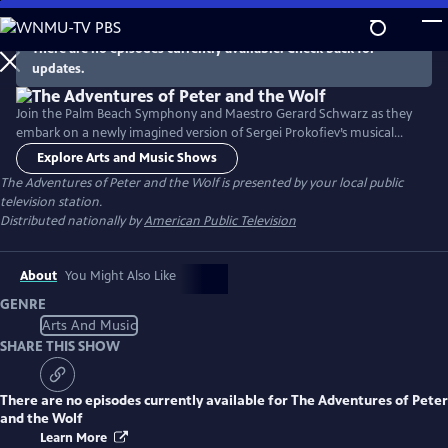
Skip
to
There are no episodes currently available. Check back for
Main
updates.
Content
Join the Palm Beach Symphony and Maestro Gerard Schwarz as they
embark on a newly imagined version of Sergei Prokofiev’s musical
masterpiece, Peter and the Wolf. Peter, his grandfather, the bird, the
Explore Arts and Music Shows
duck, the cat, and of course the wolf, all play instruments and unite,
The Adventures of Peter and the Wolf
is presented by your local public
despite their differences. Narrated by Jon Secada.
television station.
Distributed nationally by
American Public Television
About
You Might Also Like
GENRE
Arts And Music
SHARE THIS SHOW
There are no episodes currently available for
The Adventures of Peter
and the Wolf
Learn More