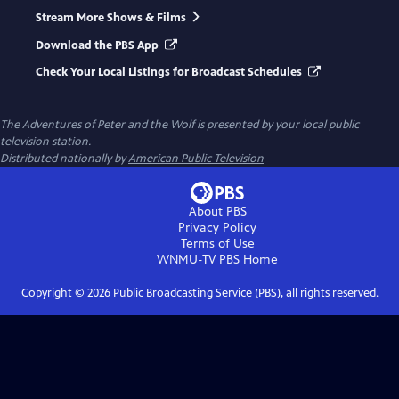
Stream More Shows & Films
Download the PBS App
Check Your Local Listings for Broadcast Schedules
The Adventures of Peter and the Wolf
is presented by your local public
television station.
Distributed nationally by
American Public Television
About PBS
Privacy Policy
Terms of Use
WNMU-TV PBS
Home
Copyright ©
2026
Public Broadcasting Service (PBS), all rights reserved.