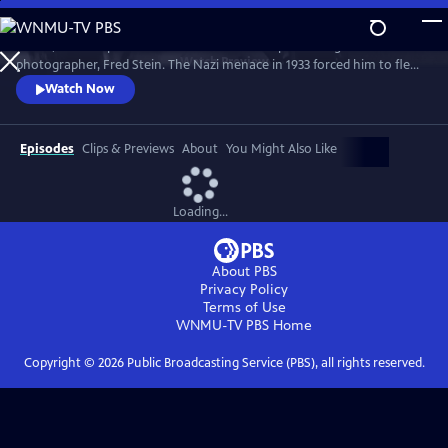
Skip
to
A vivid, filmic depiction of the dramatic life of pioneering street
Main
Watch
Preview
photographer, Fred Stein. The Nazi menace in 1933 forced him to flee
Content
to Paris, where he learned photography. The camera inspired him, and
Watch Now
he walked the streets, capturing images of timeless beauty. But when
the war came, he had to flee across the embattled countryside, in a
narrow escape.
Episodes
Clips & Previews
About
You Might Also Like
Loading...
About PBS
Privacy Policy
Terms of Use
WNMU-TV PBS
Home
Copyright ©
2026
Public Broadcasting Service (PBS), all rights reserved.