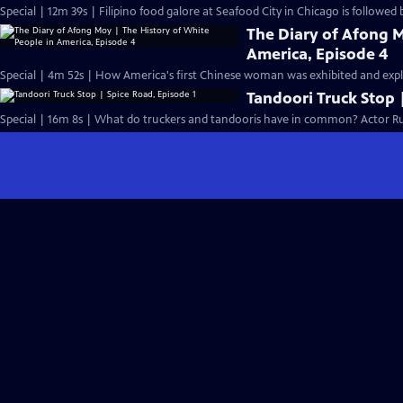
Special | 12m 39s | Filipino food galore at Seafood City in Chicago is followed 
The Diary of Afong M
America, Episode 4
Special | 4m 52s | How America's first Chinese woman was exhibited and exploi
Tandoori Truck Stop 
Special | 16m 8s | What do truckers and tandooris have in common? Actor Ru