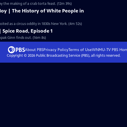
by the making of a crab torta feast. (12m 39s)
oy | The History of White People in
ted as a circus oddity in 1830s New York. (4m 52s)
| Spice Road, Episode 1
pak Ginn finds out. (16m 8s)
About PBS
Privacy Policy
Terms of Use
WNMU-TV PBS
Ho
Copyright ©
2026
Public Broadcasting Service (PBS), all rights reserved.