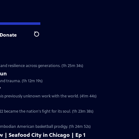
Donate
Search
 and resilience across generations. (1h 25m 34s)
Sun
and trauma. (1h 12m 19s)
?
 his previously unknown work with the world. (41m 44s)
2 became the nation's fight for its soul. (1h 23m 38s)
ambodian American basketball prodigy. (1h 24m 52s)
w | Seafood City in Chicago | Ep 1