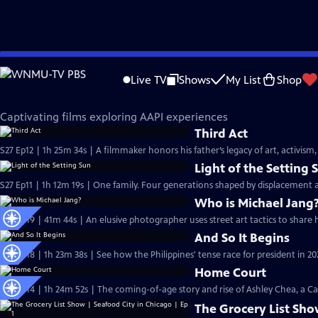
Skip
Independent Lens
to
Live TV
Shows
My List
Shop
Main
AAPI Voices
Content
Captivating films exploring AAPI experiences
Third Act
S27 Ep12 | 1h 25m 34s | A filmmaker honors his father’s legacy of art, activism,
Light of the Setting 
S27 Ep11 | 1h 12m 19s | One family. Four generations shaped by displacement 
Who is Michael Jang
S26 Ep19 | 41m 44s | An elusive photographer uses street art tactics to share
And So It Begins
S26 Ep18 | 1h 23m 38s | See how the Philippines' tense race for president in 202
Home Court
S26 Ep14 | 1h 24m 52s | The coming-of-age story and rise of Ashley Chea, a C
The Grocery List Sho