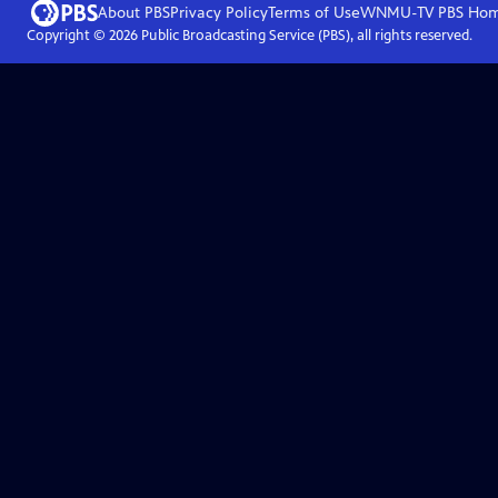
About PBS
Privacy Policy
Terms of Use
WNMU-TV PBS
Ho
Copyright ©
2026
Public Broadcasting Service (PBS), all rights reserved.