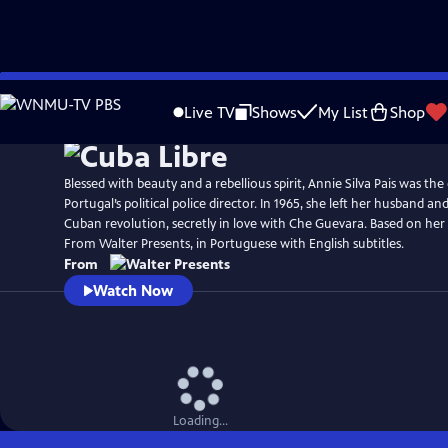
Skip
to
Live TV
Shows
My List
Shop
Main
Content
Blessed with beauty and a rebellious spirit, Annie Silva Pais was th
Portugal’s political police director. In 1965, she left her husband an
Cuban revolution, secretly in love with Che Guevara. Based on her 
From Walter Presents, in Portuguese with English subtitles.
From
Watch Now
Loading...