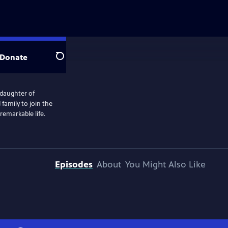
Donate
Search
e daughter of
d family to join the
remarkable life.
Episodes
About
You Might Also Like