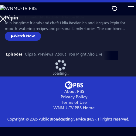
Skip
to
Main
Join longtime friends and chefs Lidia Bastianich and Jacques Pépin for
Content
mouth-watering recipes and personal family stories. The combined
knowledge of these two “good-natured bosses” doubles the fun when
Watch Now
they come together to share the recipes that made their careers,
including Lidia’s Frico Con Insalata Alla Nonna and Jacques’ Crepes
Suzette.
Episodes
Clips & Previews
About
You Might Also Like
Loading...
About PBS
Privacy Policy
Terms of Use
WNMU-TV PBS
Home
Copyright ©
2026
Public Broadcasting Service (PBS), all rights reserved.