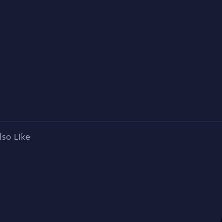
lso Like