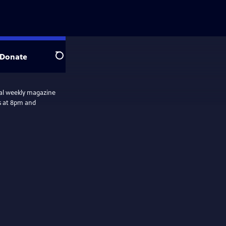
Donate
Search
nal weekly magazine
s at 8pm and